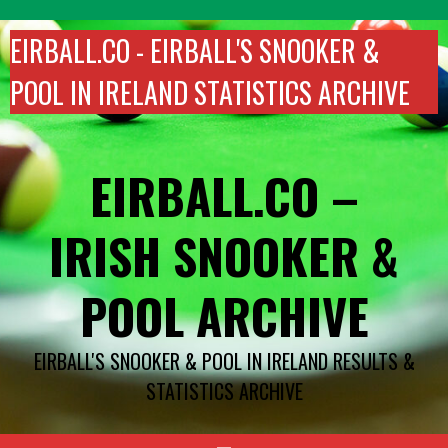
Skip
to
EIRBALL.CO - EIRBALL'S SNOOKER &
content
POOL IN IRELAND STATISTICS ARCHIVE
EIRBALL.CO –
IRISH SNOOKER &
POOL ARCHIVE
EIRBALL'S SNOOKER & POOL IN IRELAND RESULTS &
STATISTICS ARCHIVE