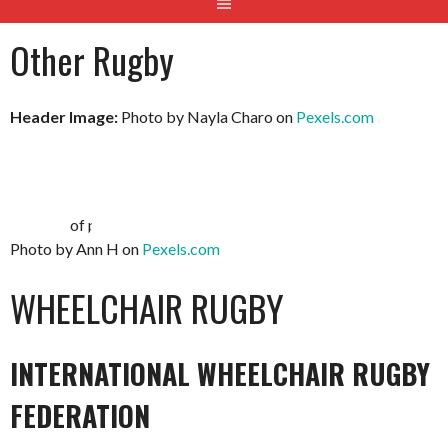
Other Rugby
Header Image:
Photo by Nayla Charo on
Pexels.com
Photo by Ann H on
Pexels.com
WHEELCHAIR RUGBY
INTERNATIONAL WHEELCHAIR RUGBY
FEDERATION