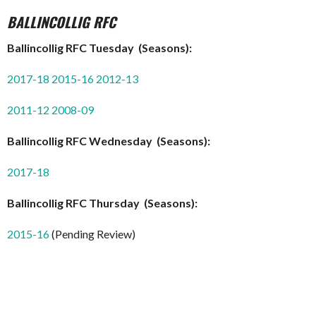
BALLINCOLLIG RFC
Ballincollig RFC Tuesday (Seasons):
2017-18
2015-16
2012-13
2011-12
2008-09
Ballincollig RFC Wednesday (Seasons):
2017-18
Ballincollig RFC Thursday (Seasons):
2015-16
(Pending Review)