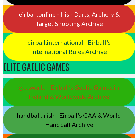
eirball.online - Irish Darts, Archery &
Target Shooting Archive
eirball.international - Eirball's
International Rules Archive
ELITE GAELIC GAMES
gaa.world - Eirball’s Gaelic Games in
Ireland & Worldwide Archive
handball.irish - Eirball’s GAA & World
Handball Archive