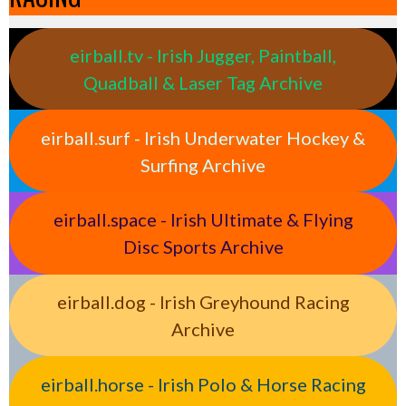
eirball.tv - Irish Jugger, Paintball,
Quadball & Laser Tag Archive
eirball.surf - Irish Underwater Hockey &
Surfing Archive
eirball.space - Irish Ultimate & Flying
Disc Sports Archive
eirball.dog - Irish Greyhound Racing
Archive
eirball.horse - Irish Polo & Horse Racing