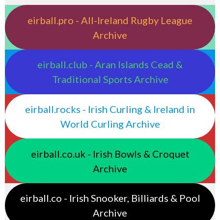
eirball.pro - All-Ireland Rugby League
Archive
eirball.club - Aran Islands Cead &
Traditional Sports Archive
eirball.rocks - Irish Curling & Ireland in
World Curling Archive
eirball.co.uk - Irish Bowls & Croquet
Archive
eirball.co - Irish Snooker, Billiards & Pool
Archive