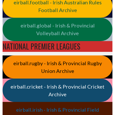
eirball.football - Irish Australian Rules
Football Archive
eirball.global - Irish & Provincial
Volleyball Archive
NATIONAL PREMIER LEAGUES
eirball.rugby - Irish & Provincial Rugby
Union Archive
eirball.cricket - Irish & Provincial Cricket
Archive
eirball.irish - Irish & Provincial Field