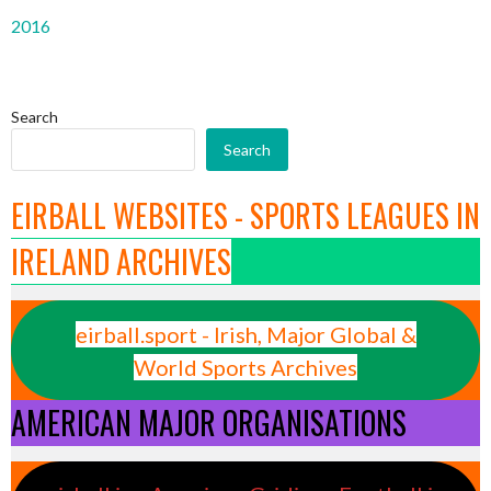
2016
Search
Search
EIRBALL WEBSITES - SPORTS LEAGUES IN
IRELAND ARCHIVES
eirball.sport - Irish, Major Global &
World Sports Archives
AMERICAN MAJOR ORGANISATIONS