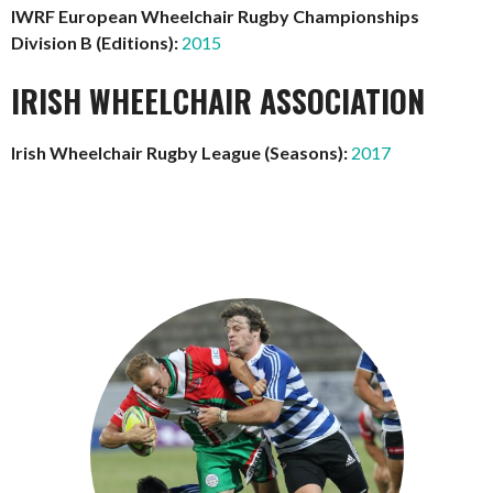
IWRF European Wheelchair Rugby Championships
Division B (Editions):
2015
IRISH WHEELCHAIR ASSOCIATION
Irish Wheelchair Rugby League (Seasons):
2017