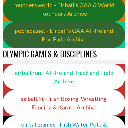
rounders.world - Eirball’s GAA & World
Rounders Archive
pocfada.net - Eirball's GAA All-Ireland
Poc Fada Archive
OLYMPIC GAMES & DISCIPLINES
eirball.run - All-Ireland Track and Field
Archive
eirball.fit - Irish Boxing, Wrestling,
Fencing & Karate Archive
eirball.games - Irish Water Polo &