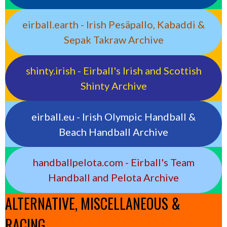
eirball.earth - Irish Pesäpallo, Kabaddi &
Sepak Takraw Archive
shinty.irish - Eirball's Irish and Scottish
Shinty Archive
eirball.eu - Irish Olympic Handball &
Beach Handball Archive
handballpelota.com - Eirball's Team
Handball and Pelota Archive
ALTERNATIVE, MISCELLANEOUS &
RACING