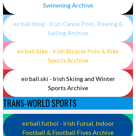
Swimming Archive
eirball.blog - Irish Canoe Polo, Rowing &
Sailing Archive
eirball.bike - Irish Bicycle Polo & Bike
Sports Archive
eirball.ski - Irish Skiing and Winter
Sports Archive
TRANS-WORLD SPORTS
eirball.futbol - Irish Futsal, Indoor
Football & Football Fives Archive