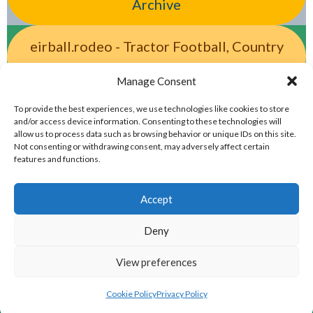
Archive
eirball.rodeo - Tractor Football, Country
& Western Sports Archive
Manage Consent
eirball.racing - Irish Motor Racing &
To provide the best experiences, we use technologies like cookies to store
and/or access device information. Consenting to these technologies will
Motorsports Archive
allow us to process data such as browsing behavior or unique IDs on this site.
Not consenting or withdrawing consent, may adversely affect certain
features and functions.
Accept
Deny
View preferences
© 2026 EIRBALL.CO - IRISH SNOOKER & POOL ARCHIVE
DESIGNED BY THEMEBOY
Cookie Policy
Privacy Policy