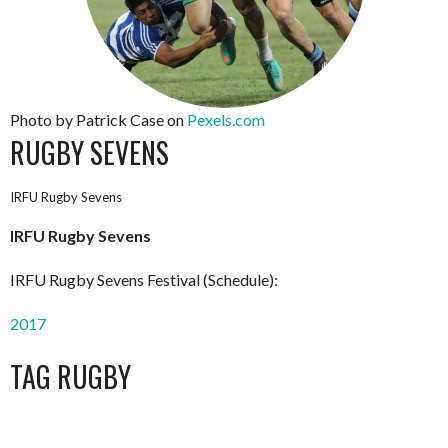
Photo by Patrick Case on
Pexels.com
RUGBY SEVENS
IRFU Rugby Sevens
IRFU Rugby Sevens
IRFU Rugby Sevens Festival (Schedule):
2017
TAG RUGBY