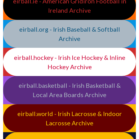
eirball.ie - American Gridiron Football in
Ireland Archive
eirball.org - Irish Baseball & Softball
Archive
eirball.hockey - Irish Ice Hockey & Inline
Hockey Archive
eirball.basketball - Irish Basketball &
Local Area Boards Archive
eirball.world - Irish Lacrosse & Indoor
Lacrosse Archive