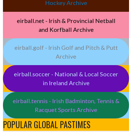
Hockey Archive
eirball.net - Irish & Provincial Netball
and Korfball Archive
eirball.golf - Irish Golf and Pitch & Putt
Archive
eirball.soccer - National & Local Soccer
in Ireland Archive
eirball.tennis - Irish Badminton, Tennis &
Racquet Sports Archive
POPULAR GLOBAL PASTIMES