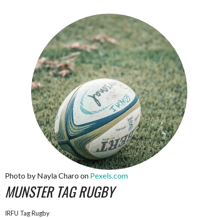
Photo by Nayla Charo on
Pexels.com
MUNSTER TAG RUGBY
IRFU Tag Rugby