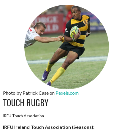
Photo by Patrick Case on
Pexels.com
TOUCH RUGBY
IRFU Touch Association
IRFU Ireland Touch Association (Seasons):