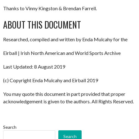
Thanks to Vinny Kingston & Brendan Farrell.
ABOUT THIS DOCUMENT
Researched, compiled and written by Enda Mulcahy for the
Eirball | Irish North American and World Sports Archive
Last Updated: 8 August 2019
(c) Copyright Enda Mulcahy and Eirball 2019
You may quote this document in part provided that proper
acknowledgement is given to the authors. All Rights Reserved.
Search
Search