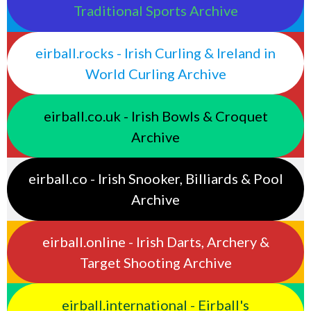
Traditional Sports Archive
eirball.rocks - Irish Curling & Ireland in
World Curling Archive
eirball.co.uk - Irish Bowls & Croquet
Archive
eirball.co - Irish Snooker, Billiards & Pool
Archive
eirball.online - Irish Darts, Archery &
Target Shooting Archive
eirball.international - Eirball's