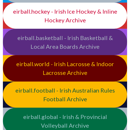
eirball.hockey - Irish Ice Hockey & Inline
Hockey Archive
eirball.basketball - Irish Basketball &
Local Area Boards Archive
eirball.world - Irish Lacrosse & Indoor
Lacrosse Archive
eirball.football - Irish Australian Rules
Football Archive
eirball.global - Irish & Provincial
Volleyball Archive