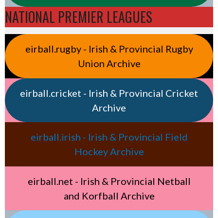
NATIONAL PREMIER LEAGUES
eirball.rugby - Irish & Provincial Rugby
Union Archive
eirball.cricket - Irish & Provincial Cricket
Archive
eirball.irish - Irish & Provincial Field
Hockey Archive
eirball.net - Irish & Provincial Netball
and Korfball Archive