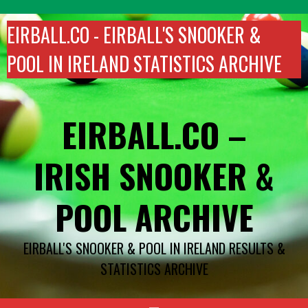
Skip
to
EIRBALL.CO - EIRBALL'S SNOOKER &
content
POOL IN IRELAND STATISTICS ARCHIVE
EIRBALL.CO –
IRISH SNOOKER &
POOL ARCHIVE
EIRBALL'S SNOOKER & POOL IN IRELAND RESULTS &
STATISTICS ARCHIVE