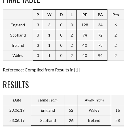
P
W
D
L
PF
PA
Pts
England
3
3
0
0
128
34
6
Scotland
3
1
0
2
74
72
2
Ireland
3
1
0
2
40
78
2
Wales
3
1
0
2
40
94
2
Reference: Compiled from Results in [1]
RESULTS
Date
Home Team
Away Team
23.06.19
England
52
Wales
16
23.06.19
Scotland
26
Ireland
28