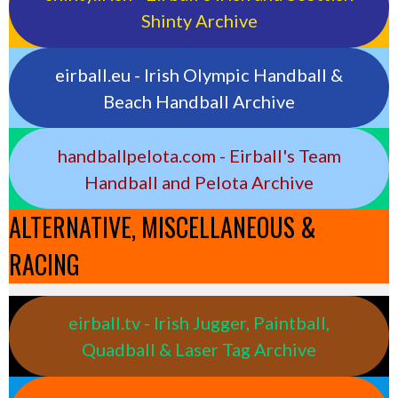
Shinty Archive
eirball.eu - Irish Olympic Handball &
Beach Handball Archive
handballpelota.com - Eirball's Team
Handball and Pelota Archive
ALTERNATIVE, MISCELLANEOUS &
RACING
eirball.tv - Irish Jugger, Paintball,
Quadball & Laser Tag Archive