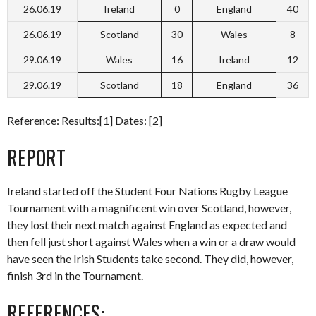
26.06.19
Ireland
0
England
40
26.06.19
Scotland
30
Wales
8
29.06.19
Wales
16
Ireland
12
29.06.19
Scotland
18
England
36
Reference: Results:[1] Dates: [2]
REPORT
Ireland started off the Student Four Nations Rugby League
Tournament with a magnificent win over Scotland, however,
they lost their next match against England as expected and
then fell just short against Wales when a win or a draw would
have seen the Irish Students take second. They did, however,
finish 3rd in the Tournament.
REFERENCES: