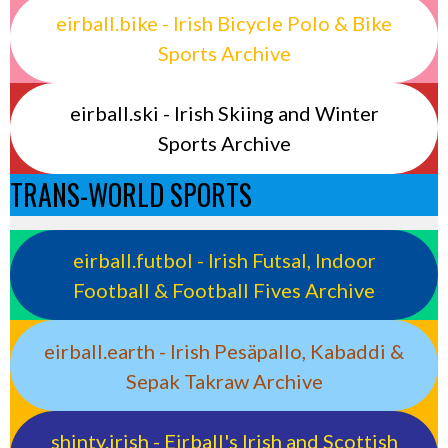
eirball.bike - Irish Bicycle Polo & Bike
Sports Archive
eirball.ski - Irish Skiing and Winter
Sports Archive
TRANS-WORLD SPORTS
eirball.futbol - Irish Futsal, Indoor
Football & Football Fives Archive
eirball.earth - Irish Pesäpallo, Kabaddi &
Sepak Takraw Archive
shinty.irish - Eirball's Irish and Scottish