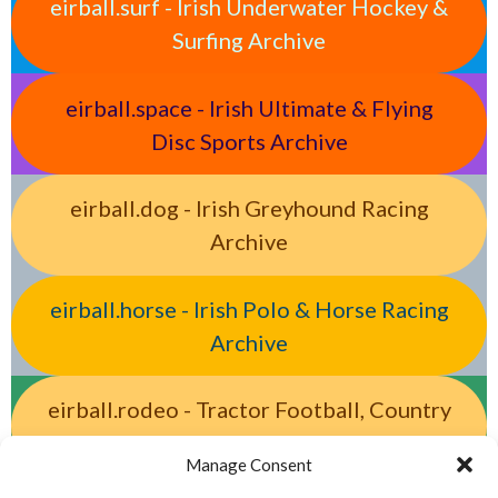
eirball.surf - Irish Underwater Hockey &
Surfing Archive
eirball.space - Irish Ultimate & Flying
Disc Sports Archive
eirball.dog - Irish Greyhound Racing
Archive
eirball.horse - Irish Polo & Horse Racing
Archive
eirball.rodeo - Tractor Football, Country
& Western Sports Archive
Manage Consent