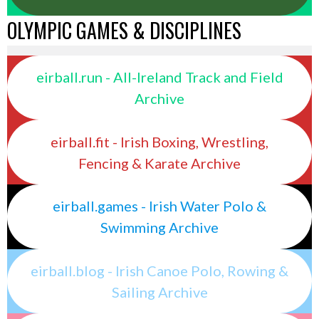
OLYMPIC GAMES & DISCIPLINES
eirball.run - All-Ireland Track and Field
Archive
eirball.fit - Irish Boxing, Wrestling,
Fencing & Karate Archive
eirball.games - Irish Water Polo &
Swimming Archive
eirball.blog - Irish Canoe Polo, Rowing &
Sailing Archive