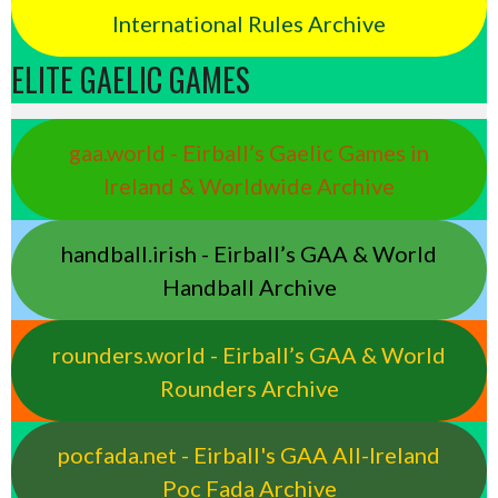
International Rules Archive
ELITE GAELIC GAMES
gaa.world - Eirball’s Gaelic Games in
Ireland & Worldwide Archive
handball.irish - Eirball’s GAA & World
Handball Archive
rounders.world - Eirball’s GAA & World
Rounders Archive
pocfada.net - Eirball's GAA All-Ireland
Poc Fada Archive