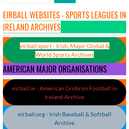
EIRBALL WEBSITES - SPORTS LEAGUES IN
IRELAND ARCHIVES
eirball.sport - Irish, Major Global &
World Sports Archives
AMERICAN MAJOR ORGANISATIONS
eirball.ie - American Gridiron Football in
Ireland Archive
eirball.org - Irish Baseball & Softball
Archive