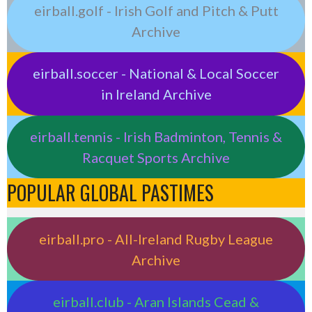
eirball.golf - Irish Golf and Pitch & Putt
Archive
eirball.soccer - National & Local Soccer
in Ireland Archive
eirball.tennis - Irish Badminton, Tennis &
Racquet Sports Archive
POPULAR GLOBAL PASTIMES
eirball.pro - All-Ireland Rugby League
Archive
eirball.club - Aran Islands Cead &