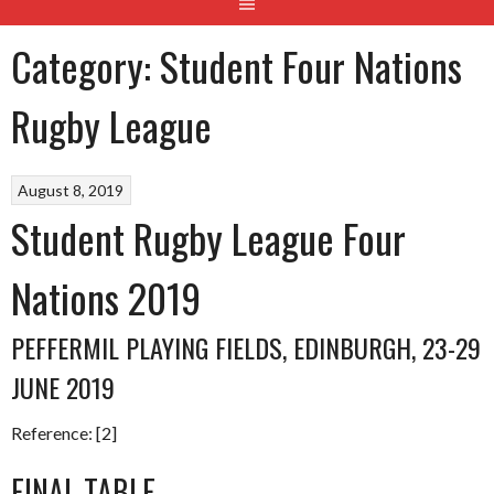
Category:
Student Four Nations
Rugby League
August 8, 2019
Student Rugby League Four
Nations 2019
PEFFERMIL PLAYING FIELDS, EDINBURGH, 23-29
JUNE 2019
Reference: [2]
FINAL TABLE