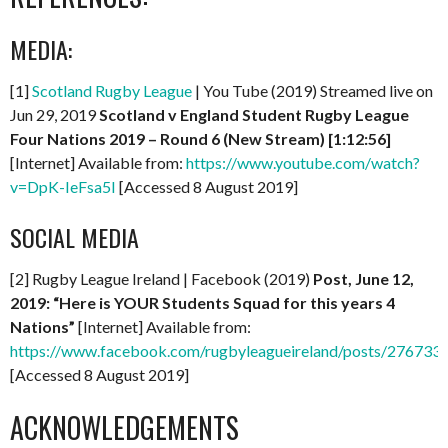
MEDIA:
[1]
Scotland Rugby League
| You Tube (2019) Streamed live on
Jun 29, 2019
Scotland v England Student Rugby League
Four Nations 2019 – Round 6 (New Stream)
[1:12:56]
[Internet] Available from:
https://www.youtube.com/watch?
v=DpK-IeFsa5I
[Accessed 8 August 2019]
SOCIAL MEDIA
[2] Rugby League Ireland | Facebook (2019)
Post, June 12,
2019: “Here is YOUR Students Squad for this years 4
Nations”
[Internet] Available from:
https://www.facebook.com/rugbyleagueireland/posts/27673
[Accessed 8 August 2019]
ACKNOWLEDGEMENTS