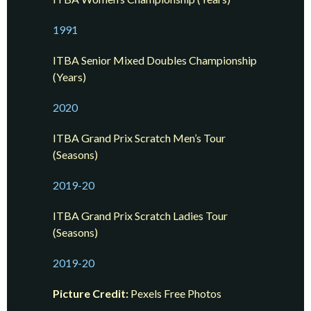
1991
ITBA Senior Mixed Doubles Championship
(Years)
2020
ITBA Grand Prix Scratch Men’s Tour
(Seasons)
2019-20
ITBA Grand Prix Scratch Ladies Tour
(Seasons)
2019-20
Picture Credit:
Pexels Free Photos