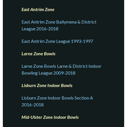
East Antrim Zone
East Antrim Zone Ballymena & District
League 2016-2018
East Antrim Zone League 1993-1997
Larne Zone Bowls
Larne Zone Bowls Larne & District Indoor
Bowling League 2009-2018
Lisburn Zone Indoor Bowls
Lisburn Zone Indoor Bowls Section A
2016-2018
Mid-Ulster Zone Indoor Bowls