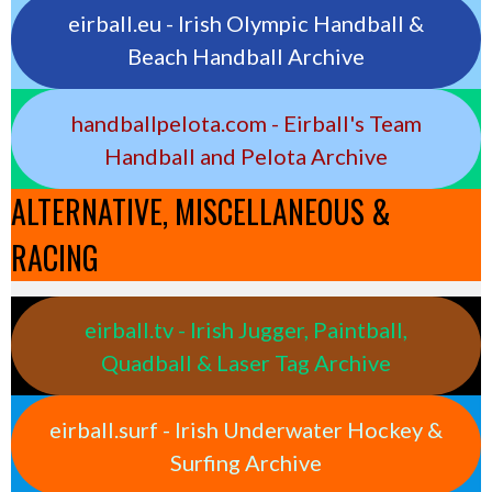
eirball.eu - Irish Olympic Handball &
Beach Handball Archive
handballpelota.com - Eirball's Team
Handball and Pelota Archive
ALTERNATIVE, MISCELLANEOUS &
RACING
eirball.tv - Irish Jugger, Paintball,
Quadball & Laser Tag Archive
eirball.surf - Irish Underwater Hockey &
Surfing Archive