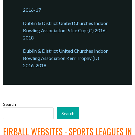
2016-17
Dublin & District United Churches Indoor
Bowling Association Price Cup (C) 2016-
2018
Dublin & District United Churches Indoor
Bowling Association Kerr Trophy (D)
2016-2018
Search
Search
EIRBALL WEBSITES - SPORTS LEAGUES IN