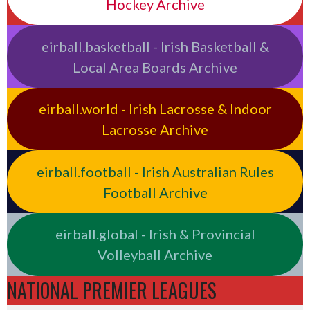
Hockey Archive
eirball.basketball - Irish Basketball &
Local Area Boards Archive
eirball.world - Irish Lacrosse & Indoor
Lacrosse Archive
eirball.football - Irish Australian Rules
Football Archive
eirball.global - Irish & Provincial
Volleyball Archive
NATIONAL PREMIER LEAGUES