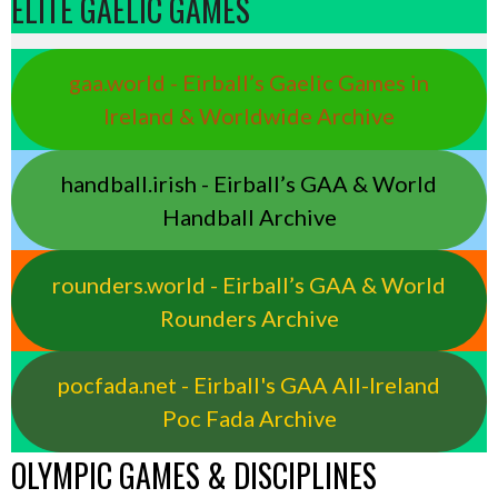
ELITE GAELIC GAMES
gaa.world - Eirball’s Gaelic Games in
Ireland & Worldwide Archive
handball.irish - Eirball’s GAA & World
Handball Archive
rounders.world - Eirball’s GAA & World
Rounders Archive
pocfada.net - Eirball's GAA All-Ireland
Poc Fada Archive
OLYMPIC GAMES & DISCIPLINES