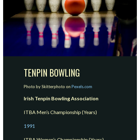
TENPIN BOWLING
Photo by Skitterphoto on
Pexels.com
Irish Tenpin Bowling Association
ITBA Men’s Championship (Years)
19
9
1
ITBA Women’s Championship (Years)