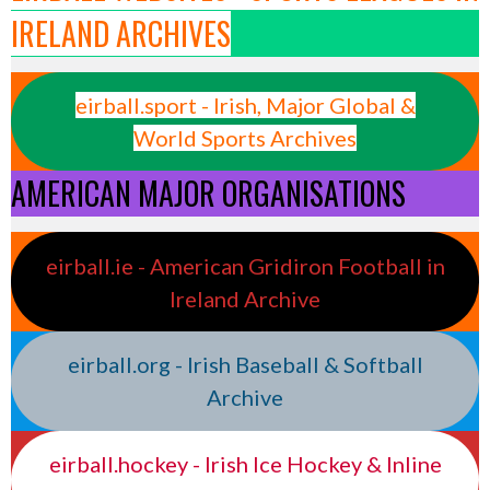
IRELAND ARCHIVES
eirball.sport - Irish, Major Global &
World Sports Archives
AMERICAN MAJOR ORGANISATIONS
eirball.ie - American Gridiron Football in
Ireland Archive
eirball.org - Irish Baseball & Softball
Archive
eirball.hockey - Irish Ice Hockey & Inline