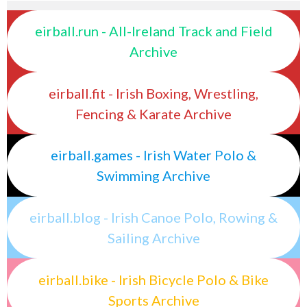
eirball.run - All-Ireland Track and Field
Archive
eirball.fit - Irish Boxing, Wrestling,
Fencing & Karate Archive
eirball.games - Irish Water Polo &
Swimming Archive
eirball.blog - Irish Canoe Polo, Rowing &
Sailing Archive
eirball.bike - Irish Bicycle Polo & Bike
Sports Archive