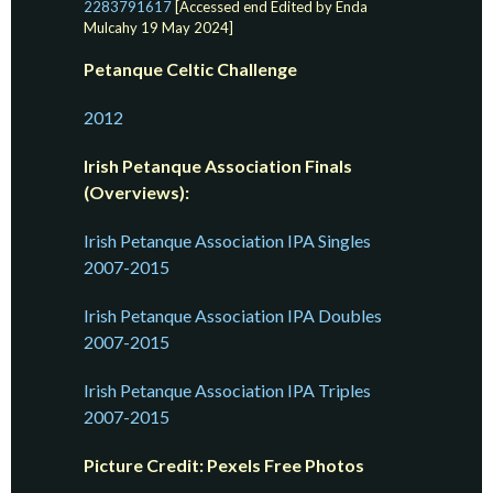
2283791617
[Accessed end Edited by Enda
Mulcahy 19 May 2024]
Petanque Celtic Challenge
2012
Irish Petanque Association Finals
(Overviews):
Irish Petanque Association IPA Singles
2007-2015
Irish Petanque Association IPA Doubles
2007-2015
Irish Petanque Association IPA Triples
2007-2015
Picture Credit: Pexels Free Photos