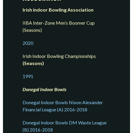
Irish indoor Bowling Association
IIBA Inter-Zone Men’s Boomer Cup
(Seasons)
2020
Irish Indoor Bowling Championships
(Seasons)
1991
Donegal Indoor Bowls
Donegal Indoor Bowls Nixon Alexander
Financial League (A) 2016-2018
Donegal Indoor Bowls DM Waste League
(B) 2016-2018