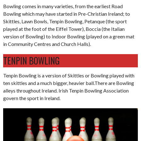
Bowling comes in many varieties, from the earliest Road
Bowling which may have started in Pre-Christian Ireland; to
Skittles, Lawn Bowls, Tenpin Bowling, Petanque (the sport
played at the foot of the Eiffel Tower), Boccia (the Italian
version of Bowling) to Indoor Bowling (played on a green mat
in Community Centres and Church Halls).
TENPIN BOWLING
Tenpin Bowling is a version of Skittles or Bowling played with
ten skittles and a much bigger, heavier ball.There are Bowling
alleys throughout Ireland. Irish Tenpin Bowling Association
govern the sport in Ireland.