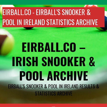
Skip
to
EIRBALL.CO - EIRBALL'S SNOOKER &
content
POOL IN IRELAND STATISTICS ARCHIVE
EIRBALL.CO –
IRISH SNOOKER &
POOL ARCHIVE
EIRBALL'S SNOOKER & POOL IN IRELAND RESULTS &
STATISTICS ARCHIVE