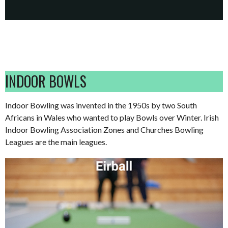
INDOOR BOWLS
Indoor Bowling was invented in the 1950s by two South
Africans in Wales who wanted to play Bowls over Winter. Irish
Indoor Bowling Association Zones and Churches Bowling
Leagues are the main leagues.