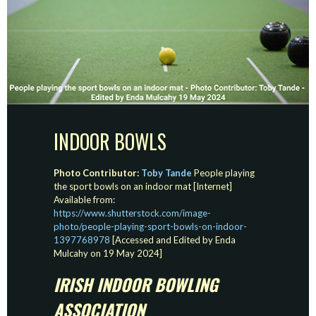
INDOOR BOWLS
Photo Contributor:
Toby Tande
People playing
the sport bowls on an indoor mat [Internet]
Available from:
https://www.shutterstock.com/image-
photo/people-playing-sport-bowls-on-indoor-
1397768978
[Accessed and Edited by Enda
Mulcahy on 19 May 2024]
IRISH INDOOR BOWLING
ASSOCIATION