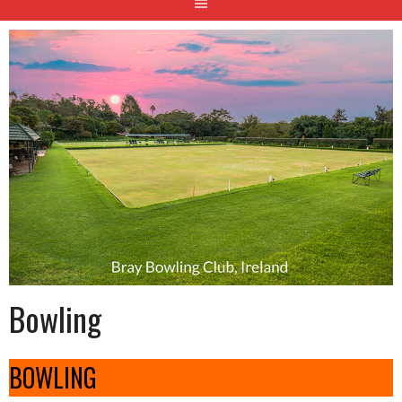
Bowling
BOWLING