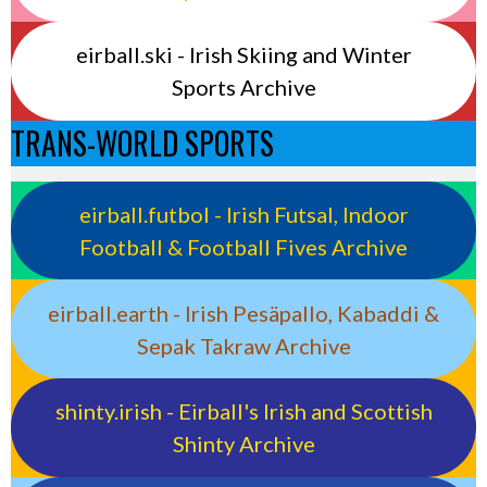
eirball.ski - Irish Skiing and Winter
Sports Archive
TRANS-WORLD SPORTS
eirball.futbol - Irish Futsal, Indoor
Football & Football Fives Archive
eirball.earth - Irish Pesäpallo, Kabaddi &
Sepak Takraw Archive
shinty.irish - Eirball's Irish and Scottish
Shinty Archive