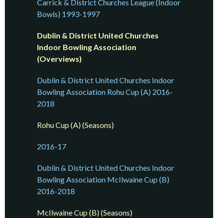
Carrick & District Churches League (Indoor
Bowls) 1993-1997
Dublin & District United Churches
Indoor Bowling Association
(Overviews)
Dublin & District United Churches Indoor
Bowling Association Rohu Cup (A) 2016-
2018
Rohu Cup (A) (Seasons)
2016-17
Dublin & District United Churches Indoor
Bowling Association McIlwaine Cup (B)
2016-2018
McIlwaine Cup (B) (Seasons)