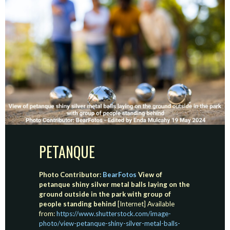
PETANQUE
Photo Contributor:
BearFotos
View of
petanque shiny silver metal balls laying on the
ground outside in the park with group of
people standing behind
[Internet] Available
from:
https://www.shutterstock.com/image-
photo/view-petanque-shiny-silver-metal-balls-