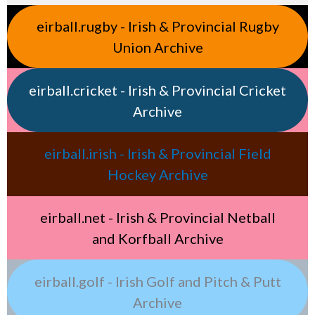
eirball.rugby - Irish & Provincial Rugby
Union Archive
eirball.cricket - Irish & Provincial Cricket
Archive
eirball.irish - Irish & Provincial Field
Hockey Archive
eirball.net - Irish & Provincial Netball
and Korfball Archive
eirball.golf - Irish Golf and Pitch & Putt
Archive