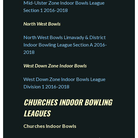
Mid-Ulster Zone Indoor Bowls League
Section 1 2016-2018
North West Bowls
North West Bowls Limavady & District
Indoor Bowling League Section A 2016-
2018
West Down Zone Indoor Bowls
West Down Zone Indoor Bowls League
Division 1 2016-2018
CHURCHES INDOOR BOWLING
LEAGUES
Churches Indoor Bowls