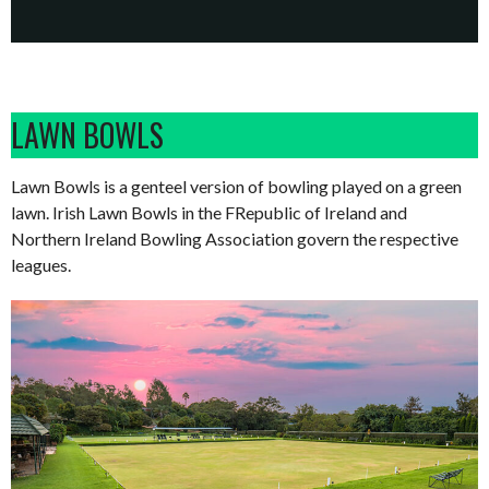
LAWN BOWLS
Lawn Bowls is a genteel version of bowling played on a green
lawn. Irish Lawn Bowls in the FRepublic of Ireland and
Northern Ireland Bowling Association govern the respective
leagues.