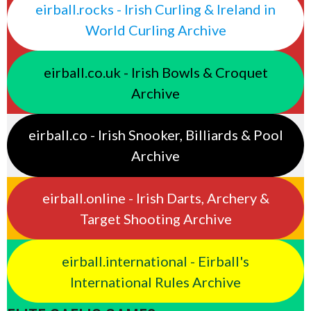
eirball.rocks - Irish Curling & Ireland in
World Curling Archive
eirball.co.uk - Irish Bowls & Croquet
Archive
eirball.co - Irish Snooker, Billiards & Pool
Archive
eirball.online - Irish Darts, Archery &
Target Shooting Archive
eirball.international - Eirball's
International Rules Archive