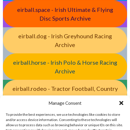
eirball.space - Irish Ultimate & Flying
Disc Sports Archive
eirball.dog - Irish Greyhound Racing
Archive
eirball.horse - Irish Polo & Horse Racing
Archive
eirball.rodeo - Tractor Football, Country
& Western Sports Archive
Manage Consent
eirball.racing - Irish Motor Racing &
To provide the best experiences, we use technologies like cookies to store
and/or access device information. Consenting to these technologies will
Motorsports Archive
allow us to process data such as browsing behavior or unique IDs on this site.