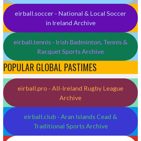
eirball.soccer - National & Local Soccer
in Ireland Archive
eirball.tennis - Irish Badminton, Tennis &
Racquet Sports Archive
POPULAR GLOBAL PASTIMES
eirball.pro - All-Ireland Rugby League
Archive
eirball.club - Aran Islands Cead &
Traditional Sports Archive