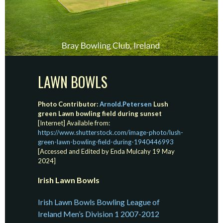
LAWN BOWLS
Photo Contributor:
Arnold.Petersen
Lush
green Lawn bowling field during sunset
[Internet] Available from:
https://www.shutterstock.com/image-photo/lush-
green-lawn-bowling-field-during-1940446993
[Accessed and Edited by Enda Mulcahy 19 May
2024]
Irish Lawn Bowls
Irish Lawn Bowls Bowling League of
Ireland Men’s Division 1 2007-2012