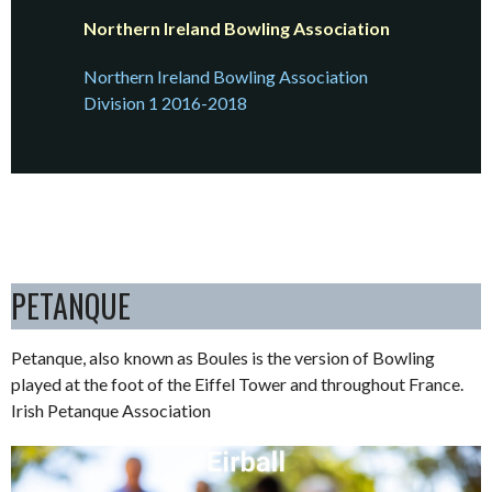
Northern Ireland Bowling Association
Northern Ireland Bowling Association
Division 1 2016-2018
PETANQUE
Petanque, also known as Boules is the version of Bowling
played at the foot of the Eiffel Tower and throughout France.
Irish Petanque Association