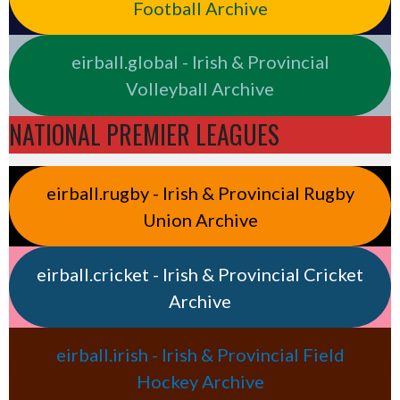
Football Archive
eirball.global - Irish & Provincial
Volleyball Archive
NATIONAL PREMIER LEAGUES
eirball.rugby - Irish & Provincial Rugby
Union Archive
eirball.cricket - Irish & Provincial Cricket
Archive
eirball.irish - Irish & Provincial Field
Hockey Archive