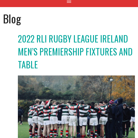
Blog
2022 RLI RUGBY LEAGUE IRELAND
MEN’S PREMIERSHIP FIXTURES AND
TABLE