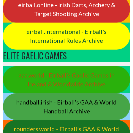
eirball.online - Irish Darts, Archery &
Target Shooting Archive
eirball.international - Eirball's
International Rules Archive
ELITE GAELIC GAMES
gaa.world - Eirball’s Gaelic Games in
Ireland & Worldwide Archive
handball.irish - Eirball’s GAA & World
Handball Archive
rounders.world - Eirball’s GAA & World