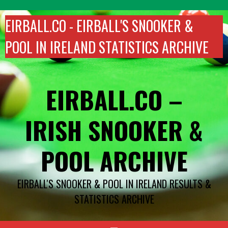
Skip
to
EIRBALL.CO - EIRBALL'S SNOOKER &
content
POOL IN IRELAND STATISTICS ARCHIVE
EIRBALL.CO –
IRISH SNOOKER &
POOL ARCHIVE
EIRBALL'S SNOOKER & POOL IN IRELAND RESULTS &
STATISTICS ARCHIVE