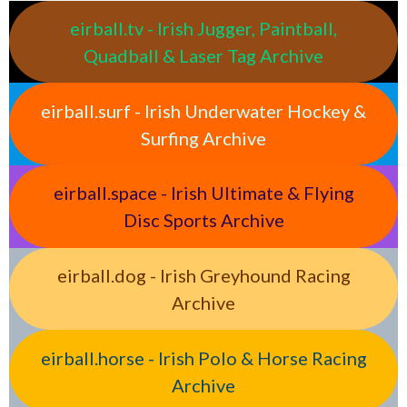
eirball.tv - Irish Jugger, Paintball,
Quadball & Laser Tag Archive
eirball.surf - Irish Underwater Hockey &
Surfing Archive
eirball.space - Irish Ultimate & Flying
Disc Sports Archive
eirball.dog - Irish Greyhound Racing
Archive
eirball.horse - Irish Polo & Horse Racing
Archive