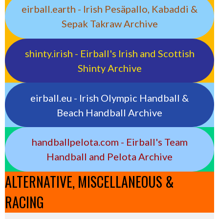
eirball.earth - Irish Pesäpallo, Kabaddi &
Sepak Takraw Archive
shinty.irish - Eirball's Irish and Scottish
Shinty Archive
eirball.eu - Irish Olympic Handball &
Beach Handball Archive
handballpelota.com - Eirball's Team
Handball and Pelota Archive
ALTERNATIVE, MISCELLANEOUS &
RACING