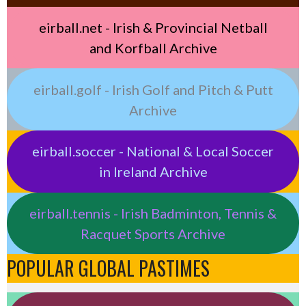
eirball.net - Irish & Provincial Netball
and Korfball Archive
eirball.golf - Irish Golf and Pitch & Putt
Archive
eirball.soccer - National & Local Soccer
in Ireland Archive
eirball.tennis - Irish Badminton, Tennis &
Racquet Sports Archive
POPULAR GLOBAL PASTIMES