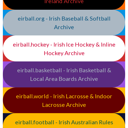
Ireland Archive
eirball.org - Irish Baseball & Softball
Archive
eirball.hockey - Irish Ice Hockey & Inline
Hockey Archive
eirball.basketball - Irish Basketball &
Local Area Boards Archive
eirball.world - Irish Lacrosse & Indoor
Lacrosse Archive
eirball.football - Irish Australian Rules