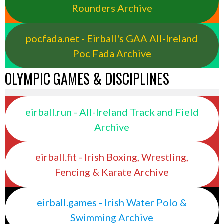
Rounders Archive
pocfada.net - Eirball's GAA All-Ireland
Poc Fada Archive
OLYMPIC GAMES & DISCIPLINES
eirball.run - All-Ireland Track and Field
Archive
eirball.fit - Irish Boxing, Wrestling,
Fencing & Karate Archive
eirball.games - Irish Water Polo &
Swimming Archive