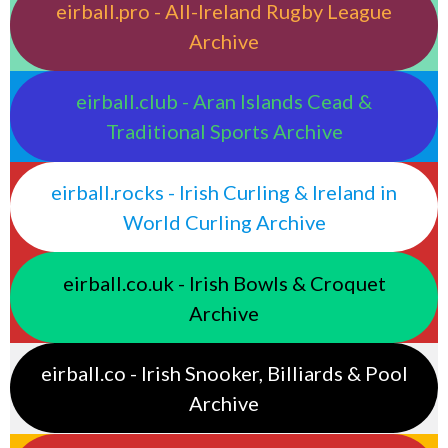
eirball.pro - All-Ireland Rugby League
Archive
eirball.club - Aran Islands Cead &
Traditional Sports Archive
eirball.rocks - Irish Curling & Ireland in
World Curling Archive
eirball.co.uk - Irish Bowls & Croquet
Archive
eirball.co - Irish Snooker, Billiards & Pool
Archive