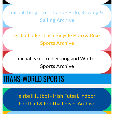
eirball.blog - Irish Canoe Polo, Rowing &
Sailing Archive
eirball.bike - Irish Bicycle Polo & Bike
Sports Archive
eirball.ski - Irish Skiing and Winter
Sports Archive
TRANS-WORLD SPORTS
eirball.futbol - Irish Futsal, Indoor
Football & Football Fives Archive