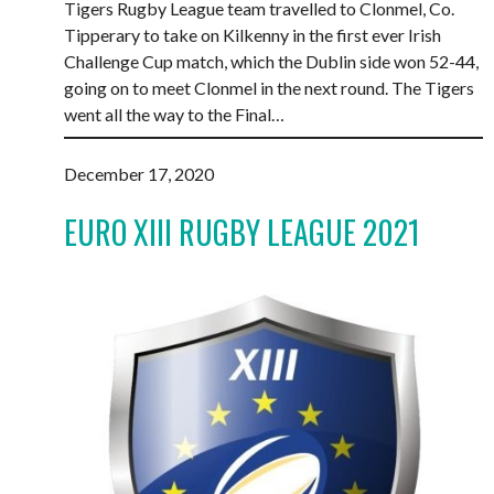
Tigers Rugby League team travelled to Clonmel, Co.
Tipperary to take on Kilkenny in the first ever Irish
Challenge Cup match, which the Dublin side won 52-44,
going on to meet Clonmel in the next round. The Tigers
went all the way to the Final…
December 17, 2020
EURO XIII RUGBY LEAGUE 2021