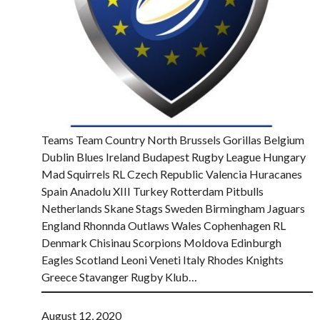
Teams Team Country North Brussels Gorillas Belgium
Dublin Blues Ireland Budapest Rugby League Hungary
Mad Squirrels RL Czech Republic Valencia Huracanes
Spain Anadolu XIII Turkey Rotterdam Pitbulls
Netherlands Skane Stags Sweden Birmingham Jaguars
England Rhonnda Outlaws Wales Cophenhagen RL
Denmark Chisinau Scorpions Moldova Edinburgh
Eagles Scotland Leoni Veneti Italy Rhodes Knights
Greece Stavanger Rugby Klub…
August 12, 2020