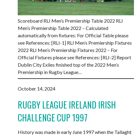
Scoreboard RLI Men’s Premiership Table 2022 RLI
Men’s Premiership Table 2022 – Calculated
automatically from fixtures: For Official Table please
see References: [RLI-1] RLI Men’s Premiership Fixtures
2022 RLI Men’s Premiership Fixtures 2022 – For
Official Fixtures please see References: [RLI-2] Report
Dublin City Exiles finished top of the 2022 Men’s
Premiership in Rugby League…
October 14, 2024
RUGBY LEAGUE IRELAND IRISH
CHALLENGE CUP 1997
History was made in early June 1997 when the Tallaght