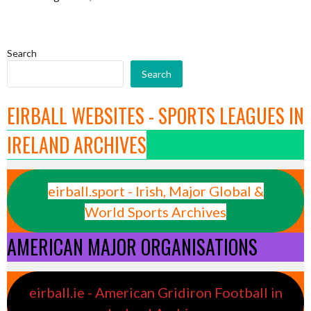
Search
Search
EIRBALL WEBSITES - SPORTS LEAGUES IN
IRELAND ARCHIVES
eirball.sport - Irish, Major Global &
World Sports Archives
AMERICAN MAJOR ORGANISATIONS
eirball.ie - American Gridiron Football in